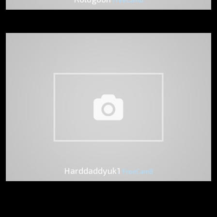
Harddaddyuk1
FreeCam8