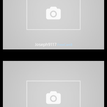
Joseph9117
FreeCam8