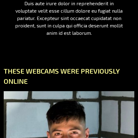
Duis aute irure dolor in reprehenderit in
voluptate velit esse cillum dolore eu fugiat nulla
pariatur. Excepteur sint occaecat cupidatat non
proident, sunt in culpa qui officia deserunt mollit
anim id est laborum.
THESE WEBCAMS WERE PREVIOUSLY
ONLINE