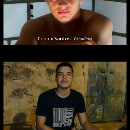
ConnorSantos1
Cam4Free