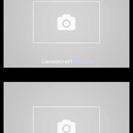
Lianasecret1
FreeCam8