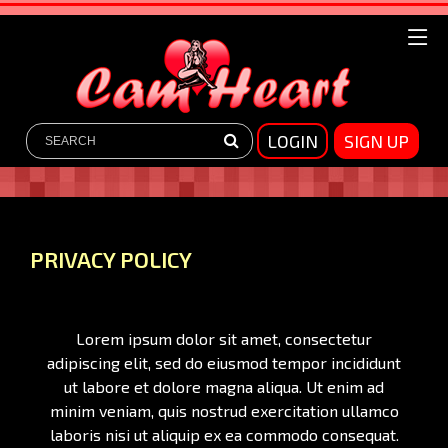
LOGIN
SIGN UP
PRIVACY POLICY
Lorem ipsum dolor sit amet, consectetur
adipiscing elit, sed do eiusmod tempor incididunt
ut labore et dolore magna aliqua. Ut enim ad
minim veniam, quis nostrud exercitation ullamco
laboris nisi ut aliquip ex ea commodo consequat.