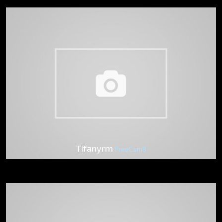
Tifanyrm
FreeCam8