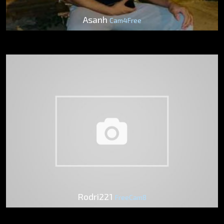
Asanh
Cam4Free
Rodri221
FreeCam8