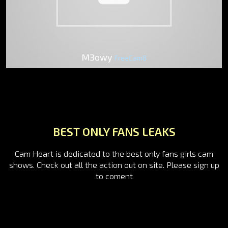
M3owy
FreeCam8
BEST ONLY FANS LEAKS
Cam Heart is dedicated to the best only fans girls cam
shows. Check out all the action out on site. Please sign up
to coment