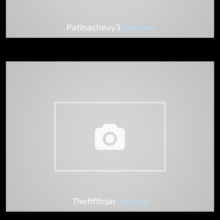
Patinachevy3
FreeCam8
Thefifthsin
FreeCam8