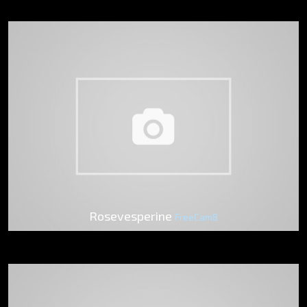
Rosevesperine
FreeCam8