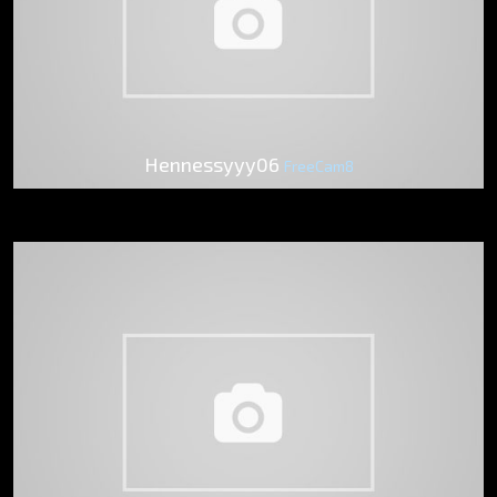
Hennessyyy06
FreeCam8