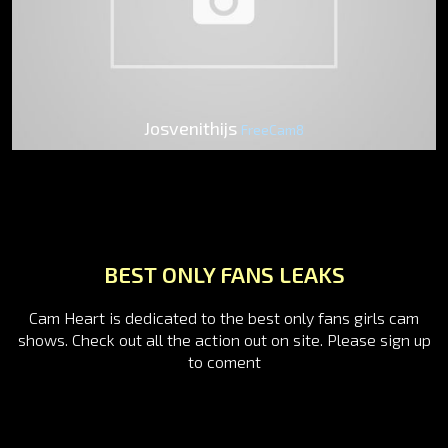
Josvenithijs
FreeCam8
BEST ONLY FANS LEAKS
Cam Heart is dedicated to the best only fans girls cam
shows. Check out all the action out on site. Please sign up
to coment