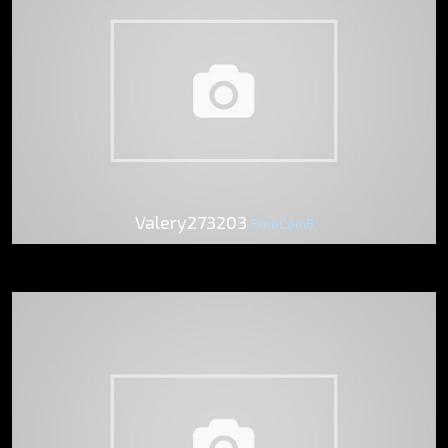
Valery273203
FreeCam8