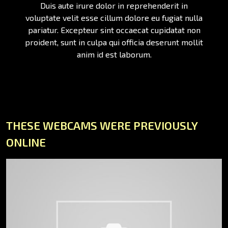
Duis aute irure dolor in reprehenderit in
voluptate velit esse cillum dolore eu fugiat nulla
pariatur. Excepteur sint occaecat cupidatat non
proident, sunt in culpa qui officia deserunt mollit
anim id est laborum.
THESE WEBCAMS WERE PREVIOUSLY
ONLINE