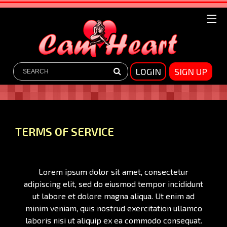
LOGIN
SIGN UP
TERMS OF SERVICE
Lorem ipsum dolor sit amet, consectetur
adipiscing elit, sed do eiusmod tempor incididunt
ut labore et dolore magna aliqua. Ut enim ad
minim veniam, quis nostrud exercitation ullamco
laboris nisi ut aliquip ex ea commodo consequat.